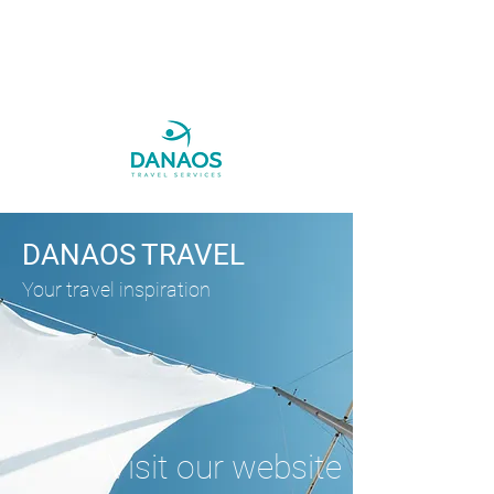
DANAOS TRAVEL
Your travel inspiration
Visit our website