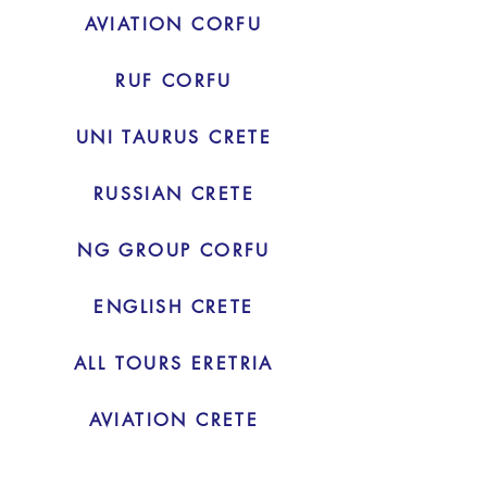
AVIATION CORFU
RUF CORFU
UNI TAURUS CRETE
RUSSIAN CRETE
NG GROUP CORFU
ENGLISH CRETE
ALL TOURS ERETRIA
AVIATION CRETE