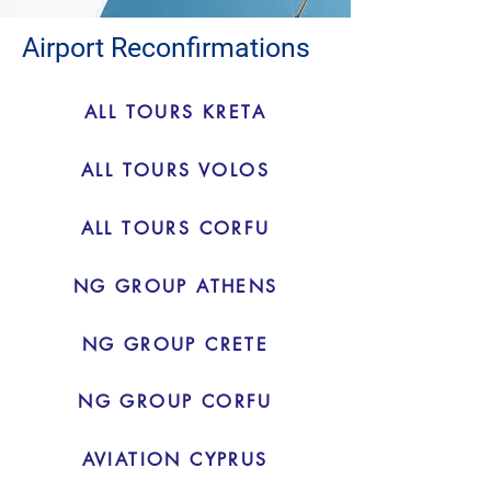
Airport Reconfirmations
ALL TOURS KRETA
ALL TOURS VOLOS
ALL TOURS CORFU
NG GROUP ATHENS
NG GROUP CRETE
NG GROUP CORFU
AVIATION CYPRUS